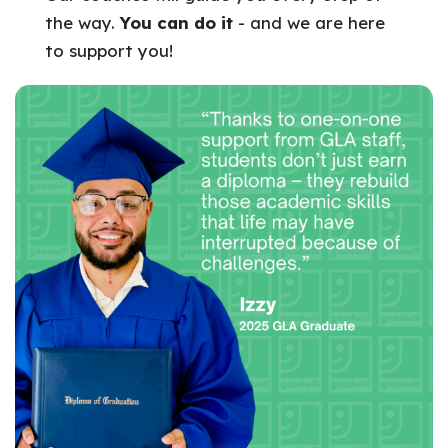
the way.
You can do it
- and we are here
to support you!