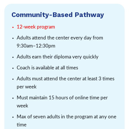
Community-Based Pathway
12-week program
Adults attend the center every day from
9:30am–12:30pm
Adults earn their diploma very quickly
Coach is available at all times
Adults must attend the center at least 3 times
per week
Must maintain 15 hours of online time per
week
Max of seven adults in the program at any one
time