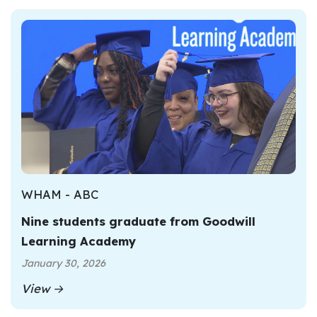
WHAM - ABC
Nine students graduate from Goodwill
Learning Academy
January 30, 2026
View →