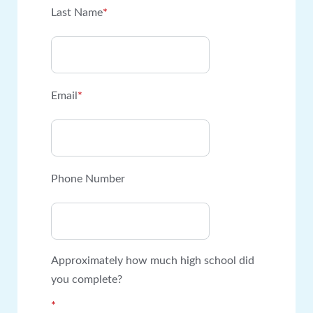
Last Name
*
Email
*
Phone Number
Approximately how much high school did
you complete?
*