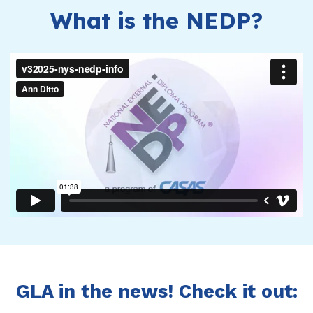
What is the NEDP?
GLA in the news! Check it out: