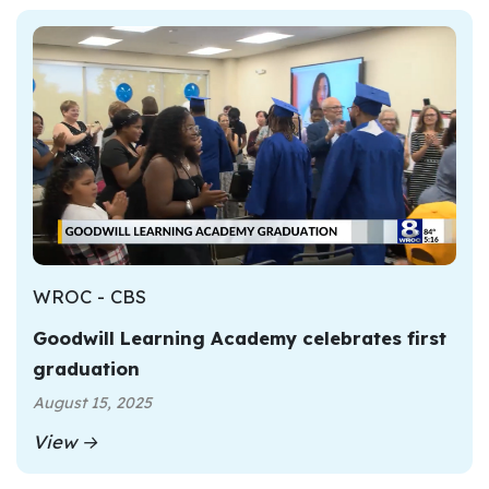
WROC - CBS
Goodwill Learning Academy celebrates first
graduation
August 15, 2025
View →