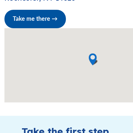
Take me there →
Take the first step.