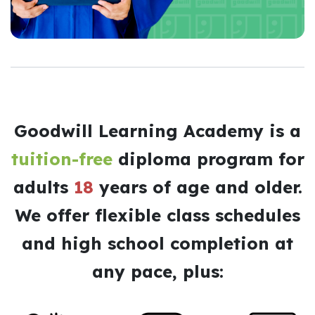
Goodwill Learning Academy is a
tuition-free
diploma program for
adults
18
years of age and older.
We offer flexible class schedules
and high school completion at
any pace, plus: