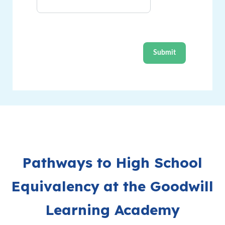
Pathways to High School
Equivalency
​
at the Goodwill
Learning Academy