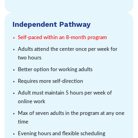
Independent Pathway
Self-paced within an 8-month program
Adults attend the center once per week for
two hours
Better option for working adults
Requires more self-direction
Adult must maintain 5 hours per week of
online work
Max of seven adults in the program at any one
time
Evening hours and flexible scheduling