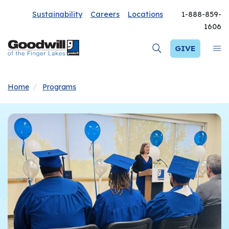
Sustainability
Careers
Locations
1-888-859-
1606
GIVE
Home
Programs