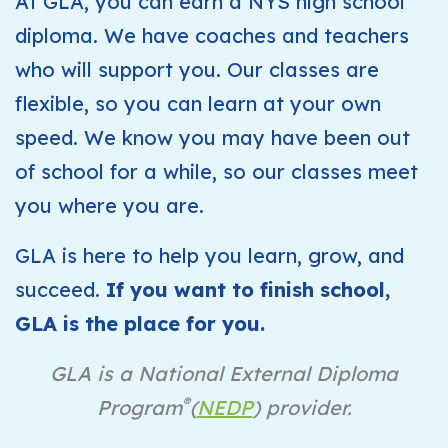
At GLA, you can earn a NYS high school
diploma. We have coaches and teachers
who will support you. Our classes are
flexible, so you can learn at your own
speed. We know you may have been out
of school for a while, so our classes meet
you where you are.
GLA is here to help you learn, grow, and
succeed.
If you want to finish school,
GLA is the place for you.
GLA is a National External Diploma
®
Program
(
NEDP
) provider.