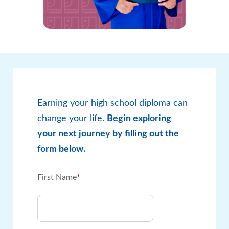
Earning your high school diploma can
change your life.
Begin exploring
your next journey by filling out the
form below.
First Name
*