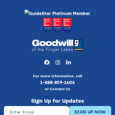
For more information, call
1-888-859-1606
or
Contact Us
Sign Up for Updates
SIGN UP NOW