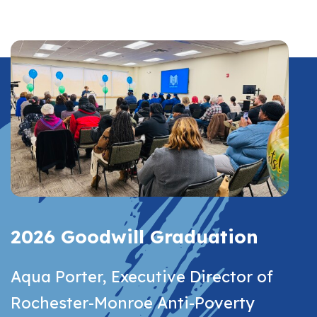
2026 Goodwill Graduation
Aqua Porter, Executive Director of
Rochester-Monroe Anti-Poverty