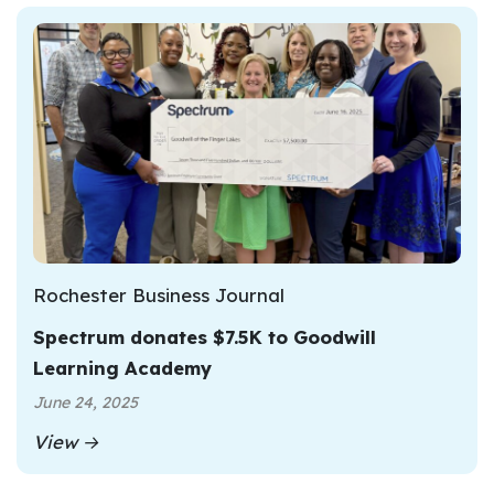
Rochester Business Journal
Spectrum donates $7.5K to Goodwill
Learning Academy
June 24, 2025
View →