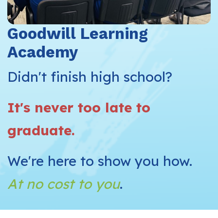
Goodwill Learning
Academy
Didn't finish high school?
It's never too late to
graduate.
We're here to show you how.
At no cost to you
.