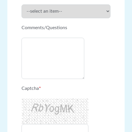
Comments/Questions
Captcha
*