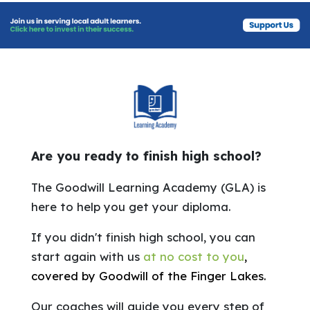
Are you ready to finish high school?
The Goodwill Learning Academy (GLA) is
here to help you get your diploma.
If you didn't finish high school, you can
start again with us
at no cost to you
,
covered by Goodwill of the Finger Lakes.
Our coaches will guide you every step of