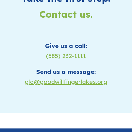
Contact us.
Give us a call:
(585) 232-1111
Send us a message:
gla@goodwillfingerlakes.org