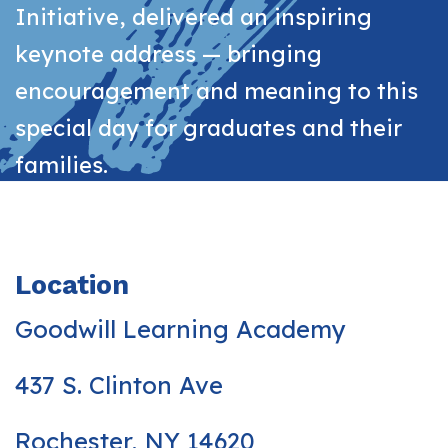
Initiative, delivered an inspiring
keynote address — bringing
encouragement and meaning to this
special day for graduates and their
families.
Location
Goodwill Learning Academy
437 S. Clinton Ave
Rochester, NY 14620