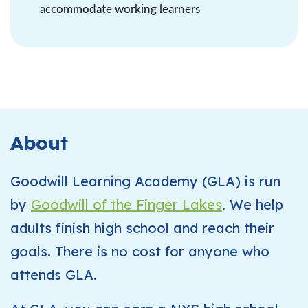
accommodate working learners
About
Goodwill Learning Academy (GLA) is run
by
Goodwill of the Finger Lakes
. We help
adults finish high school and reach their
goals. There is no cost for anyone who
attends GLA.