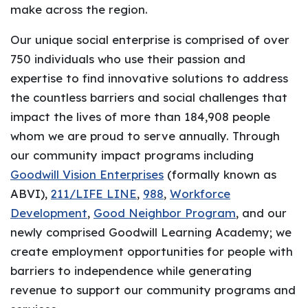
make across the region.
Our unique social enterprise is comprised of over
750 individuals who use their passion and
expertise to find innovative solutions to address
the countless barriers and social challenges that
impact the lives of more than 184,908 people
whom we are proud to serve annually. Through
our community impact programs including
Goodwill Vision Enterprises
(formally known as
ABVI),
211/LIFE LINE
,
988
,
Workforce
Development
,
Good Neighbor Program
, and our
newly comprised Goodwill Learning Academy; we
create employment opportunities for people with
barriers to independence while generating
revenue to support our community programs and