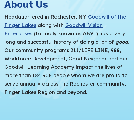
About Us
Headquartered in Rochester, NY,
Goodwill of the
Finger Lakes
along with
Goodwill Vision
Enterprises
(formally known as ABVI) has a very
long and successful history of doing a lot of
good
.
Our community programs 211/LIFE LINE, 988,
Workforce Development, Good Neighbor and our
Goodwill Learning Academy impact the lives of
more than 184,908 people whom we are proud to
serve annually across the Rochester community,
Finger Lakes Region and beyond.