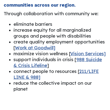
communities across our region.
Through collaboration with community we:
eliminate barriers
increase equity for all marginalized
groups and people with disabilities
create quality employment opportunities
[
Work at Goodwill]
maximize vision wellness [
Vision Services]
support individuals in crisis [
988 Suicide
& Crisis Lifeline
]
connect people to resources [
211/LIFE
LINE & 988]
reduce the collective impact on our
planet