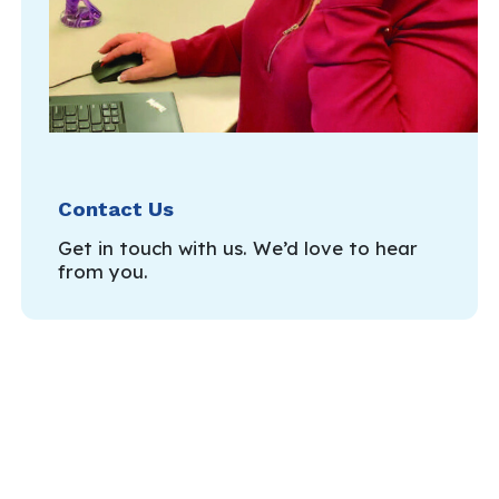
Contact Us
Get in touch with us. We’d love to hear
from you.