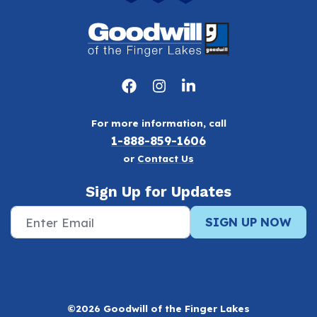
For more information, call
1-888-859-1606
or
Contact Us
Sign Up for Updates
SIGN UP NOW
©2026 Goodwill of the Finger Lakes