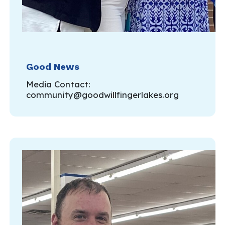
Good News
Media Contact:
community@goodwillfingerlakes.org