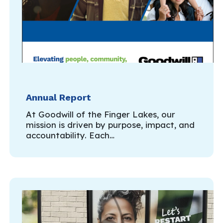
Annual Report
At Goodwill of the Finger Lakes, our
mission is driven by purpose, impact, and
accountability. Each…