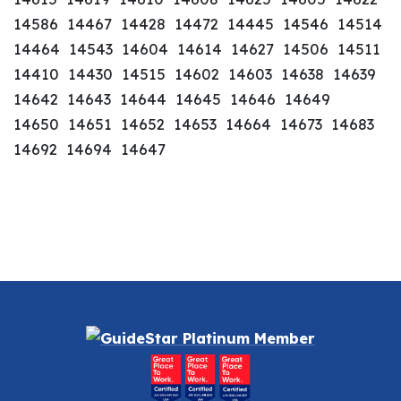
14586 14467 14428 14472 14445 14546 14514
14464 14543 14604 14614 14627 14506 14511
14410 14430 14515 14602 14603 14638 14639
14642 14643 14644 14645 14646 14649
14650 14651 14652 14653 14664 14673 14683
14692 14694 14647