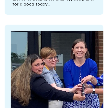
for a good today…