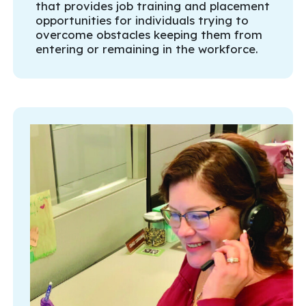
that provides job training and placement
opportunities for individuals trying to
overcome obstacles keeping them from
entering or remaining in the workforce.