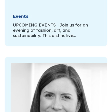
Events
UPCOMING EVENTS Join us for an
evening of fashion, art, and
sustainability. This distinctive…