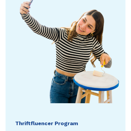
Thriftfluencer Program