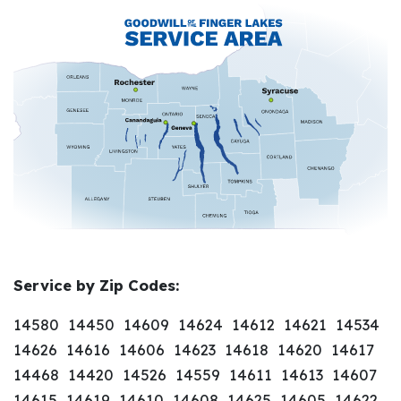
Service by Zip Codes:
14580 14450 14609 14624 14612 14621 14534
14626 14616 14606 14623 14618 14620 14617
14468 14420 14526 14559 14611 14613 14607
14615 14619 14610 14608 14625 14605 14622