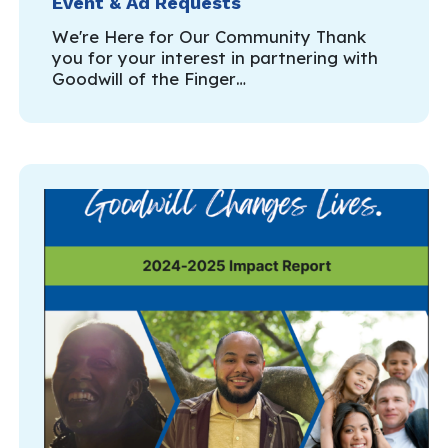
Event & Ad Requests
We're Here for Our Community Thank
you for your interest in partnering with
Goodwill of the Finger…