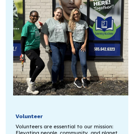
Volunteer
Volunteers are essential to our mission:
Elevating people, community, and planet