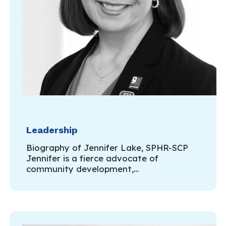
Leadership
Biography of Jennifer Lake, SPHR-SCP
Jennifer is a fierce advocate of
community development,…