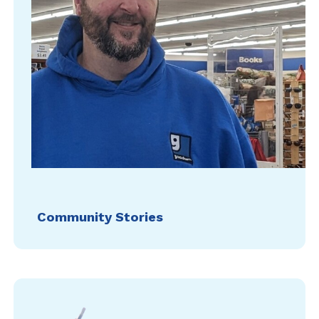
Community Stories