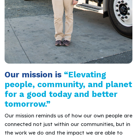
Our mission is
“Elevating
people, community, and planet
for a good today and better
tomorrow.”
Our mission reminds us of how our own people are
connected not just within our communities, but in
the work we do and the impact we are able to