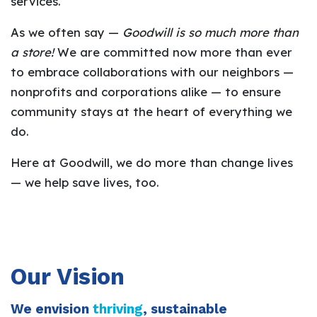
services.
As we often say —
Goodwill is so much more than
a store!
We are committed now more than ever
to embrace collaborations with our neighbors —
nonprofits and corporations alike — to ensure
community stays at the heart of everything we
do.
Here at Goodwill, we do more than change lives
— we help save lives, too.
Our Vision
We envision
thriving
, sustainable