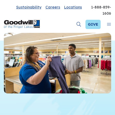
Sustainability
Careers
Locations
1-888-859-
1606
GIVE