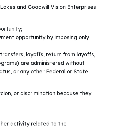
 Lakes and Goodwill Vision Enterprises
ortunity;
oyment opportunity by imposing only
ransfers, layoffs, return from layoffs,
rograms) are administered without
status, or any other Federal or State
cion, or discrimination because they
ther activity related to the