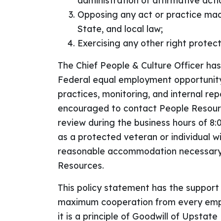
administration of affirmative act
Opposing any act or practice made
State, and local law;
Exercising any other right protec
The Chief People & Culture Officer ha
Federal equal employment opportunity
practices, monitoring, and internal re
encouraged to contact People Resources
review during the business hours of 8
as a protected veteran or individual wit
reasonable accommodation necessary f
Resources.
This policy statement has the support
maximum cooperation from every emplo
it is a principle of Goodwill of Upstat