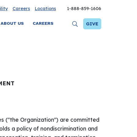
lity
Careers
Locations
1-888-859-1606
ABOUT US
CAREERS
GIVE
MENT
es ("the Organization") are committed
olds a policy of nondiscrimination and