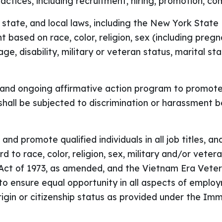
actices, including recruitment, hiring, promotion, co
, state, and local laws, including the New York Stat
 based on race, color, religion, sex (including preg
 age, disability, military or veteran status, marital s
and ongoing affirmative action program to promote di
hall be subjected to discrimination or harassment b
n and promote qualified individuals in all job titles, 
 to race, color, religion, sex, military and/or vetera
n Act of 1973, as amended, and the Vietnam Era Vet
 to ensure equal opportunity in all aspects of empl
origin or citizenship status as provided under the I