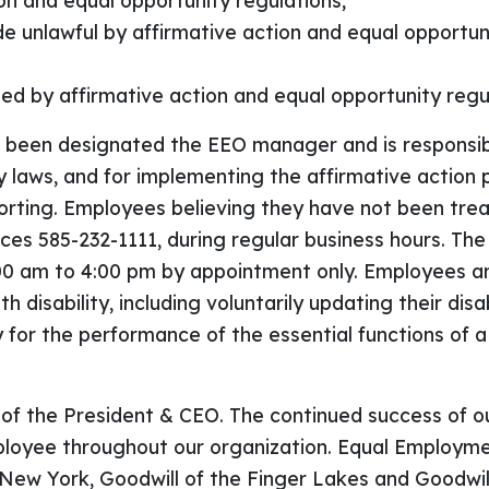
ion and equal opportunity regulations;
 unlawful by affirmative action and equal opportunit
ted by affirmative action and equal opportunity regu
s been designated the EEO manager and is responsib
 laws, and for implementing the affirmative action
porting. Employees believing they have not been trea
 585-232-1111, during regular business hours. The af
:00 am to 4:00 pm by appointment only. Employees and
h disability, including voluntarily updating their disa
or the performance of the essential functions of a
 of the President & CEO. The continued success of o
yee throughout our organization. Equal Employment
e New York, Goodwill of the Finger Lakes and Goodwill