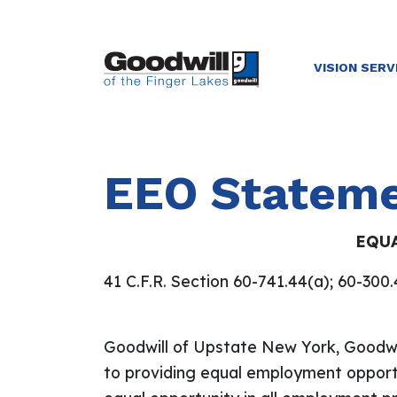
VISION SERV
EEO Statem
EQU
41 C.F.R. Section 60-741.44(a); 60-300
Goodwill of Upstate New York, Goodwil
to providing equal employment opportun