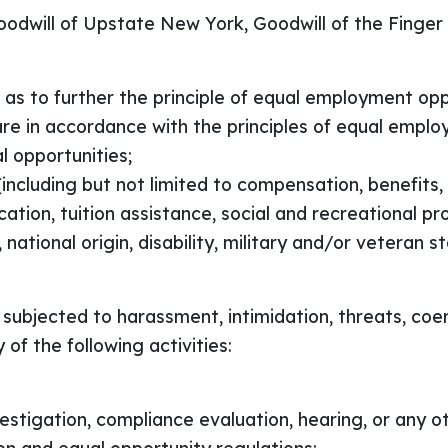
oodwill of Upstate New York, Goodwill of the Finger
as to further the principle of equal employment opp
are in accordance with the principles of equal empl
l opportunities;
including but not limited to compensation, benefits, t
tion, tuition assistance, social and recreational p
x, national origin, disability, military and/or veteran 
subjected to harassment, intimidation, threats, coer
f the following activities:
nvestigation, compliance evaluation, hearing, or any o