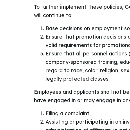
To further implement these policies, G
will continue to:
Base decisions on employment so 
Ensure that promotion decisions 
valid requirements for promotiona
Ensure that all personnel actions (
company-sponsored training, educa
regard to race, color, religion, se
legally protected classes.
Employees and applicants shall not be 
have engaged in or may engage in any o
Filing a complaint;
Assisting or participating in an i