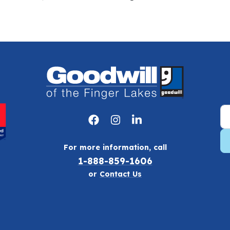
For more information, call
1-888-859-1606
or
Contact Us