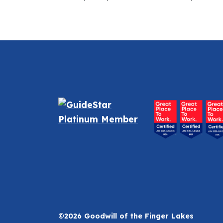
©2026 Goodwill of the Finger Lakes