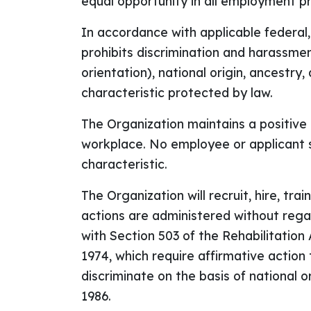
equal opportunity in all employment pr
In accordance with applicable federal
prohibits discrimination and harassment
orientation), national origin, ancestry,
characteristic protected by law.
The Organization maintains a positive 
workplace. No employee or applicant s
characteristic.
The Organization will recruit, hire, trai
actions are administered without regard
with Section 503 of the Rehabilitatio
1974, which require affirmative action
discriminate on the basis of national 
1986.