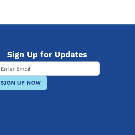
Sign Up for Updates
SIGN UP NOW