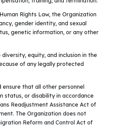
mpensation, training, and termination.
e Human Rights Law, the Organization
nancy, gender identity, and sexual
tatus, genetic information, or any other
versity, equity, and inclusion in the
ecause of any legally protected
and ensure that all other personnel
n status, or disability in accordance
erans Readjustment Assistance Act of
oyment. The Organization does not
mmigration Reform and Control Act of