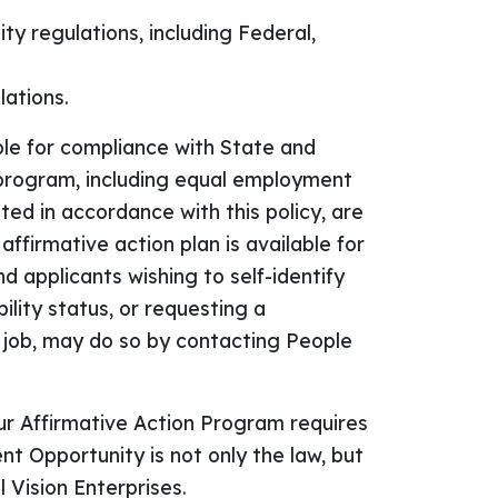
y regulations, including Federal,
lations.
le for compliance with State and
 program, including equal employment
ted in accordance with this policy, are
firmative action plan is available for
 applicants wishing to self-identify
bility status, or requesting a
 job, may do so by contacting People
ur Affirmative Action Program requires
 Opportunity is not only the law, but
 Vision Enterprises.