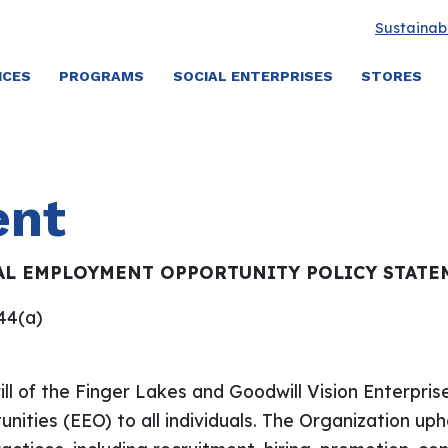
Sustainabi
ICES
PROGRAMS
SOCIAL ENTERPRISES
STORES
ent
AL EMPLOYMENT OPPORTUNITY POLICY STATE
.44(a)
l of the Finger Lakes and Goodwill Vision Enterpris
ities (EEO) to all individuals. The Organization uph