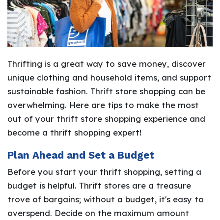
Thrifting is a great way to save money, discover
unique clothing and household items, and support
sustainable fashion. Thrift store shopping can be
overwhelming. Here are tips to make the most
out of your thrift store shopping experience and
become a thrift shopping expert!
Plan Ahead and Set a Budget
Before you start your thrift shopping, setting a
budget is helpful. Thrift stores are a treasure
trove of bargains; without a budget, it's easy to
overspend. Decide on the maximum amount