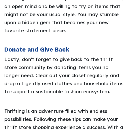
an open mind and be willing to try on items that
might not be your usual style. You may stumble
upon a hidden gem that becomes your new
favorite statement piece.
Donate and Give Back
Lastly, don't forget to give back to the thrift
store community by donating items you no
longer need. Clear out your closet regularly and
drop off gently used clothes and household items
to support a sustainable fashion ecosystem.
Thrifting is an adventure filled with endless
possibilities. Following these tips can make your
thrift store shopping experience a success. With a