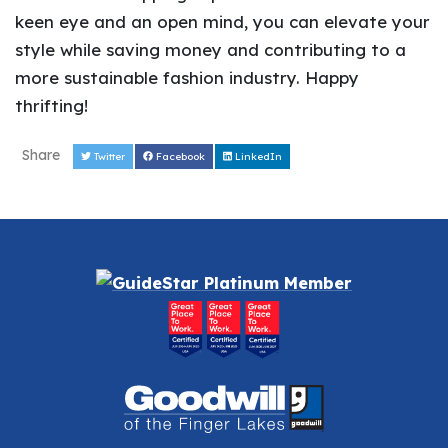
keen eye and an open mind, you can elevate your
style while saving money and contributing to a
more sustainable fashion industry. Happy
thrifting!
Share
Twitter
Facebook
LinkedIn