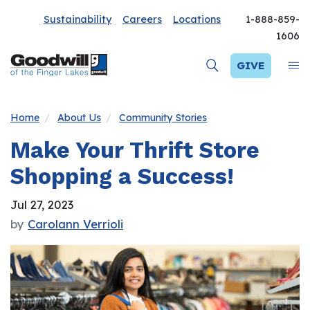
Sustainability
Careers
Locations
1-888-859-
1606
GIVE
Home
About Us
Community Stories
Make Your Thrift Store
Shopping a Success!
Jul 27, 2023
by
Carolann Verrioli