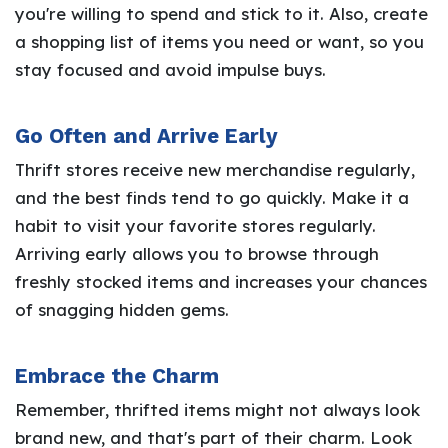
you're willing to spend and stick to it. Also, create
a shopping list of items you need or want, so you
stay focused and avoid impulse buys.
Go Often and Arrive Early
Thrift stores receive new merchandise regularly,
and the best finds tend to go quickly. Make it a
habit to visit your favorite stores regularly.
Arriving early allows you to browse through
freshly stocked items and increases your chances
of snagging hidden gems.
Embrace the Charm
Remember, thrifted items might not always look
brand new, and that's part of their charm. Look