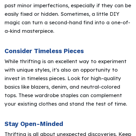
past minor imperfections, especially if they can be
easily fixed or hidden. Sometimes, a little DIY
magic can turn a second-hand find into a one-of-
a-kind masterpiece.
Consider Timeless Pieces
While thrifting is an excellent way to experiment
with unique styles, it's also an opportunity to
invest in timeless pieces. Look for high-quality
basics like blazers, denim, and neutral-colored
tops. These wardrobe staples can complement
your existing clothes and stand the test of time.
Stay Open-Minded
Thrifting is all about unexpected discoveries. Keep