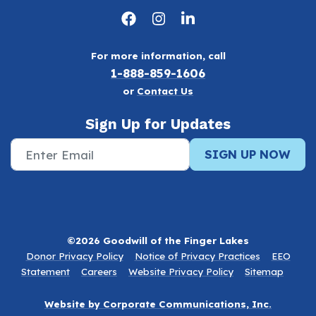
For more information, call
1-888-859-1606
or
Contact Us
Sign Up for Updates
SIGN UP NOW
©2026 Goodwill of the Finger Lakes
Donor Privacy Policy
Notice of Privacy Practices
EEO
Statement
Careers
Website Privacy Policy
Sitemap
Website by Corporate Communications, Inc.