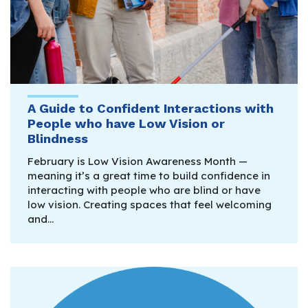
A Guide to Confident Interactions with
People who have Low Vision or
Blindness
February is Low Vision Awareness Month —
meaning it’s a great time to build confidence in
interacting with people who are blind or have
low vision. Creating spaces that feel welcoming
and…