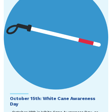
October 15th: White Cane Awareness
Day