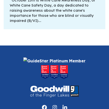
October 15th is White Cane Awareness Day, or
White Cane Safety Day, a day dedicated to
raising awareness about the white cane's
importance for those who are blind or visually
impaired (B/VI).…