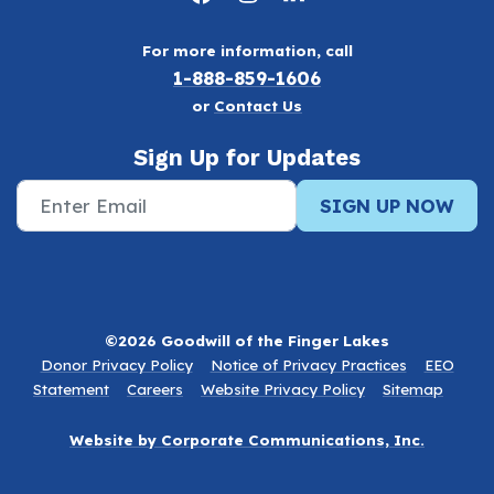
For more information, call
1-888-859-1606
or
Contact Us
Sign Up for Updates
SIGN UP NOW
©2026 Goodwill of the Finger Lakes
Donor Privacy Policy
Notice of Privacy Practices
EEO
Statement
Careers
Website Privacy Policy
Sitemap
Website by Corporate Communications, Inc.