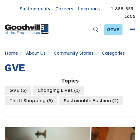
Sustainability
Careers
Locations
1-888-859-
1606
GIVE
Home
About Us
Community Stories
Categories
GVE
Topics
GVE
(3)
Changing Lives
(1)
Thrift Shopping
(5)
Sustainable Fashion
(2)