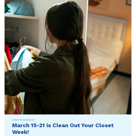
March 15-21 is Clean Out Your Closet
Week!