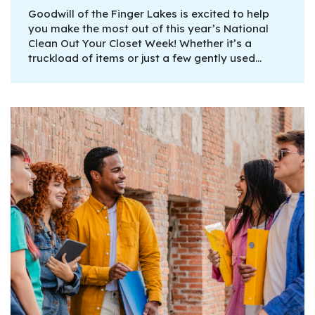
Goodwill of the Finger Lakes is excited to help
you make the most out of this year’s National
Clean Out Your Closet Week! Whether it’s a
truckload of items or just a few gently used…