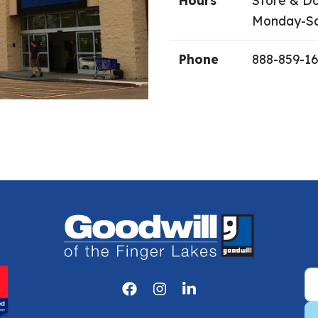
Hours
Store & Do
Monday-Sa
Phone
888-859-1