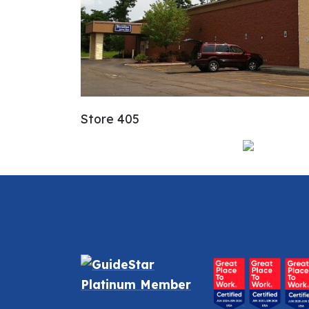
Store 405