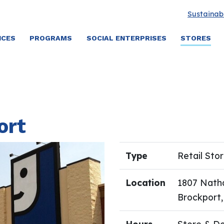
Sustainabi
ICES
PROGRAMS
SOCIAL ENTERPRISES
STORES
ort
Type
Retail Sto
Location
1807 Natha
Brockport