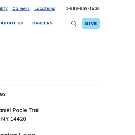
lity
Careers
Locations
1-888-859-1606
ABOUT US
CAREERS
GIVE
res
niel Poole Trail
, NY 14420