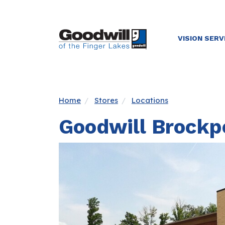
VISION SERV
Home
Stores
Locations
Goodwill Brockp