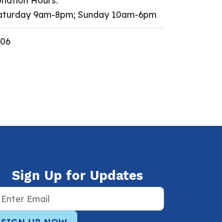
nation Hours:
turday 9am-8pm; Sunday 10am-6pm
606
Sign Up for Updates
SIGN UP NOW