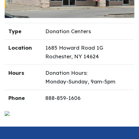
Type
Donation Centers
Location
1685 Howard Road 1G
Rochester, NY 14624
Hours
Donation Hours:
Monday-Sunday, 9am-5pm
Phone
888-859-1606