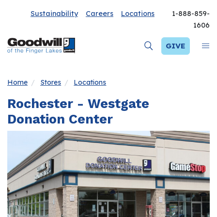
Sustainability
Careers
Locations
1-888-859-
1606
GIVE
Home
Stores
Locations
Rochester - Westgate
Donation Center