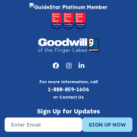
For more information, call
1-888-859-1606
or
Contact Us
Sign Up for Updates
SIGN UP NOW